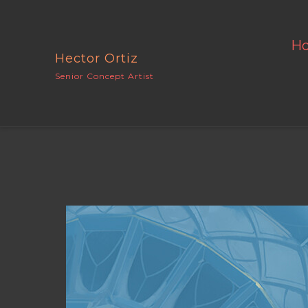
H
Hector Ortiz
Senior Concept Artist