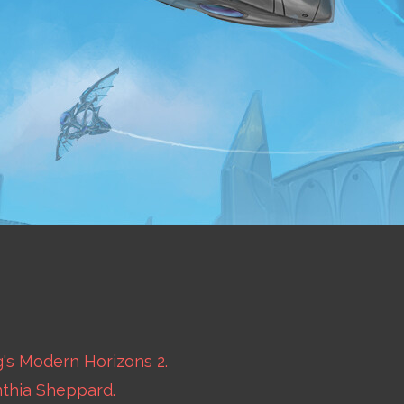
's Modern Horizons 2.
nthia Sheppard.