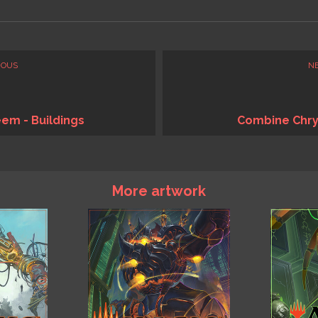
IOUS
N
em - Buildings
Combine Chry
More artwork