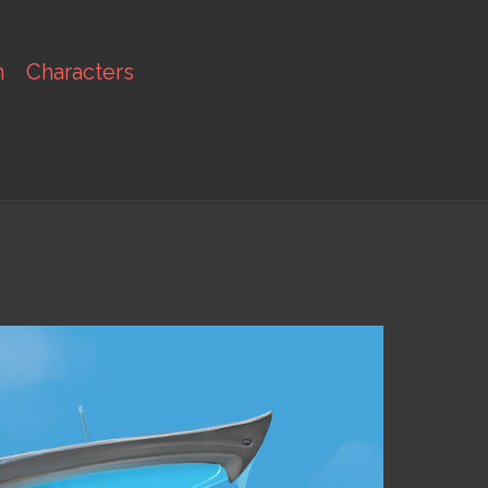
n
Characters