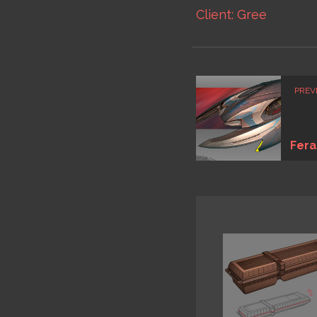
Client: Gree
PREV
Fera