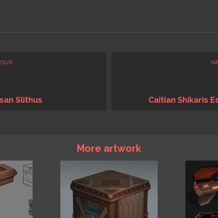
IOUS
N
san Slithus
Caitian Shikaris E
More artwork