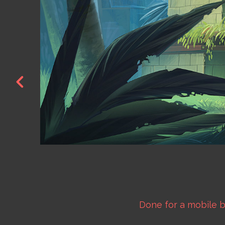
Done for a mobile 