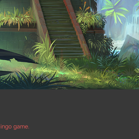
bingo game.