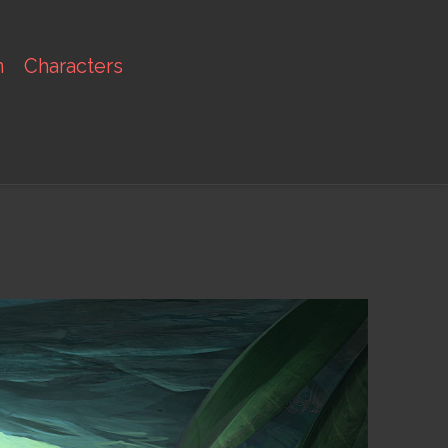
n
Characters