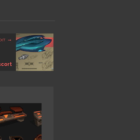
EXT
scort