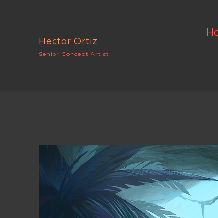
H
Hector Ortiz
Senior Concept Artist