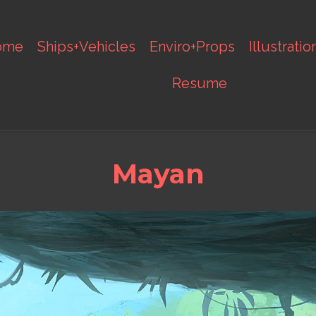
ome
Ships+Vehicles
Enviro+Props
Illustratio
Resume
Mayan