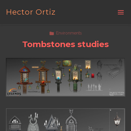
Hector Ortiz
Environments
Tombstones studies