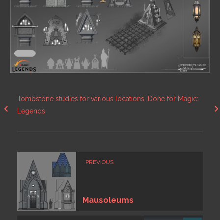
Tombstone studies for various locations. Done for Magic:
Legends.
PREVIOUS
Mausoleums