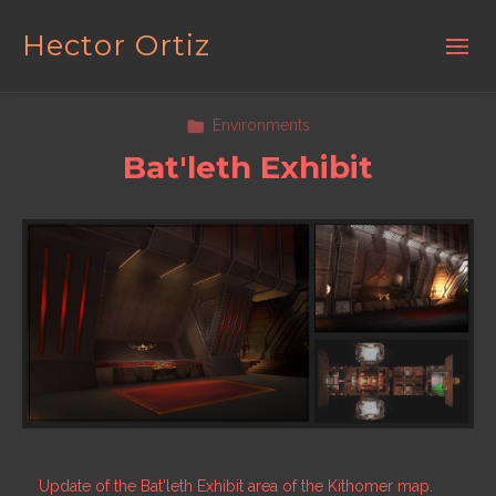
Hector Ortiz
Environments
Bat'leth Exhibit
Update of the Bat'leth Exhibit area of the Kithomer map.