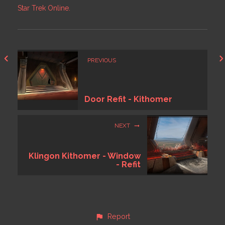
Star Trek Online.
PREVIOUS
Door Refit - Kithomer
NEXT
Klingon Kithomer - Window
- Refit
Report