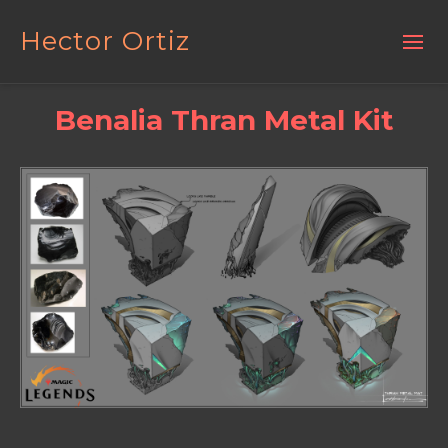
Hector Ortiz
Benalia Thran Metal Kit