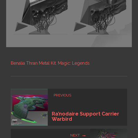
Benalia Thran Metal Kit. Magic: Legends
PREVIOUS
Ra’nodaire Support Carrier
Warbird
NEXT